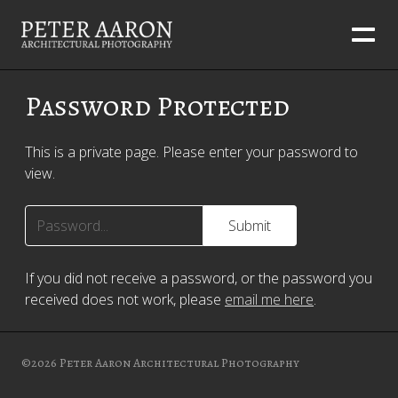
Password Protected
This is a private page. Please enter your password to
view.
If you did not receive a password, or the password you
received does not work, please
email me here
.
©2026
Peter Aaron Architectural Photography